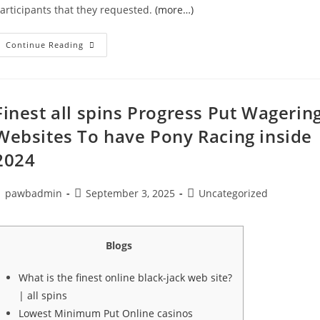
articipants that they requested.
(more…)
Continue Reading
Finest all spins Progress Put Wagerin
Websites To have Pony Racing inside
2024
pawbadmin
September 3, 2025
Uncategorized
Blogs
What is the finest online black-jack web site?
| all spins
Lowest Minimum Put Online casinos