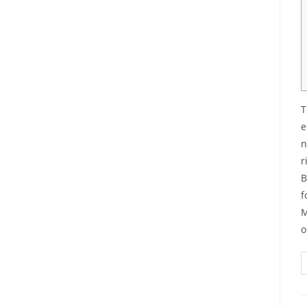
T
e
n
r
B
f
M
o