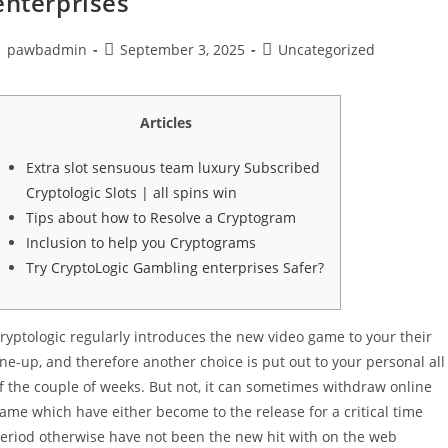
enterprises
pawbadmin
September 3, 2025
Uncategorized
Articles
Extra slot sensuous team luxury Subscribed
Cryptologic Slots | all spins win
Tips about how to Resolve a Cryptogram
Inclusion to help you Cryptograms
Try CryptoLogic Gambling enterprises Safer?
ryptologic regularly introduces the new video game to your their
ine-up, and therefore another choice is put out to your personal all
f the couple of weeks. But not, it can sometimes withdraw online
ame which have either become to the release for a critical time
eriod otherwise have not been the new hit with on the web