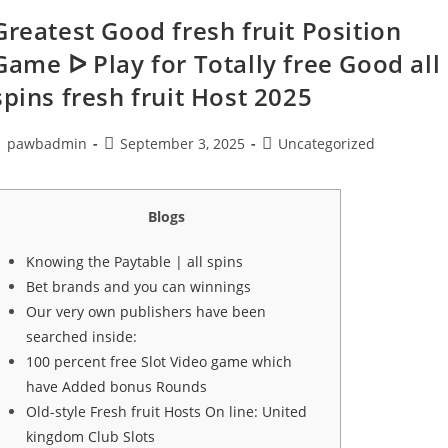
Greatest Good fresh fruit Position
Game ᐅ Play for Totally free Good all
spins fresh fruit Host 2025
pawbadmin
September 3, 2025
Uncategorized
Blogs
Knowing the Paytable | all spins
Bet brands and you can winnings
Our very own publishers have been
searched inside:
100 percent free Slot Video game which
have Added bonus Rounds
Old-style Fresh fruit Hosts On line: United
kingdom Club Slots