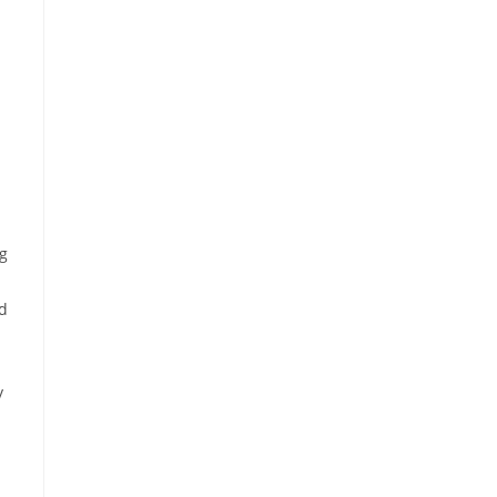
ng
d
y