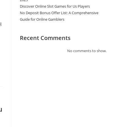
Discover Online Slot Games for Us Players
No Deposit Bonus Offer List: A Comprehensive
Guide for Online Gamblers
g
Recent Comments
No comments to show.
u