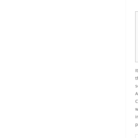
I
t
s
A
C
w
i
p