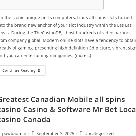
n the iconic unique ports computers, fruits
all spins
slots turned
nto the brand new anchor of your slot industry within the Las Las
egas. During the TheCasinoDB, i host hundreds of video harbors
rom company global. Modern online slots have a tendency to obtai
reatly of gaming, presenting high definition 3d picture, vibrant sig
nd you can entertaining minigames.
(more…)
Continue Reading
Greatest Canadian Mobile all spins
casino Casino & Software Mr Bet Loca
casino Canada
pawbadmin
September 3, 2025
Uncategorized