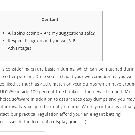
Content
All spins casino – Are my suggestions safe?
Respect Program and you will VIP
Advantages
t is considering on the basic 4 dumps, which can be matched duri
he other percent. Once your exhaust your welcome bonus, you will
ee liked as much as 400% match on your dumps which have aroun
UD2250 inside 100 percent free bankroll. The newest smooth Mr
hoice software in addition to assurances easy dumps and you may
ithdrawals, you spend virtually no time. When your fund is actuall
ntact, our practical regulation afford your an elegant betting
rocesses in the touch of a display.
(more…)