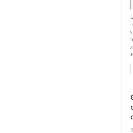
O
i
v
f
g
a