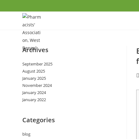
Archives
September 2025
August 2025
January 2025
November 2024
January 2024
January 2022
Categories
blog