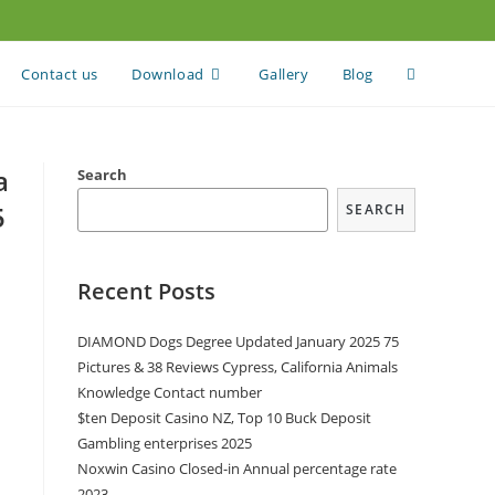
Contact us
Download
Gallery
Blog
a
Search
5
SEARCH
Recent Posts
DIAMOND Dogs Degree Updated January 2025 75
Pictures & 38 Reviews Cypress, California Animals
Knowledge Contact number
$ten Deposit Casino NZ, Top 10 Buck Deposit
Gambling enterprises 2025
Noxwin Casino Closed-in Annual percentage rate
2023