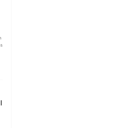
n
ns
l