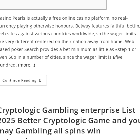
asino Pearls is actually a free online casino platform, no real-
urrency playing otherwise honours. Betway features faithful bettin
eb sites against various countries worldwide, so the wager limits
re very different centered on their nation away from home. Web
ased poker Search provides a bet minimum as little as £step 1 or
ven 50p in a number of cities, since the wager limit is £five
undred.
(more…)
Continue Reading
Cryptologic Gambling enterprise List
2025 Better Cryptologic Game and yo
may Gambling all spins win