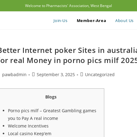
Welcome to Pharmacists' Association, West Bengal
Join-Us
Member-Area
About Us
Better Internet poker Sites in australi
for real Money in porno pics milf 202
pawbadmin
September 3, 2025
Uncategorized
Blogs
Porno pics milf – Greatest Gambling games
you to Pay A real income
Welcome Incentives
Local casino Keep’em