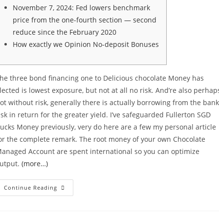
November 7, 2024: Fed lowers benchmark
price from the one-fourth section — second
reduce since the February 2020
How exactly we Opinion No-deposit Bonuses
he three bond financing one to Delicious chocolate Money has
lected is lowest exposure, but not at all no risk. And’re also perhap
ot without risk, generally there is actually borrowing from the bank
isk in return for the greater yield. I’ve safeguarded Fullerton SGD
ucks Money previously, very do here are a few my personal article
or the complete remark. The root money of your own Chocolate
anaged Account are spent international so you can optimize
utput.
(more…)
Continue Reading