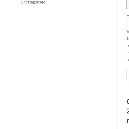
Uncategorized
C
c
w
a
b
e
h