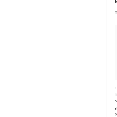
C
l
o
g
p