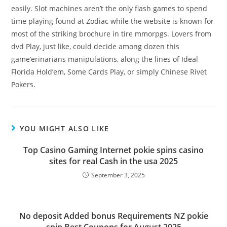
easily. Slot machines aren’t the only flash games to spend
time playing found at Zodiac while the website is known for
most of the striking brochure in tire mmorpgs. Lovers from
dvd Play, just like, could decide among dozen this
game’erinarians manipulations, along the lines of Ideal
Florida Hold’em, Some Cards Play, or simply Chinese Rivet
Pokers.
YOU MIGHT ALSO LIKE
Top Casino Gaming Internet pokie spins casino
sites for real Cash in the usa 2025
September 3, 2025
No deposit Added bonus Requirements NZ pokie