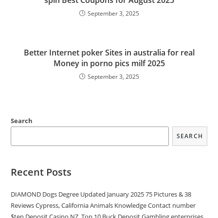
spin Best Coupons for August 2025
September 3, 2025
Better Internet poker Sites in australia for real
Money in porno pics milf 2025
September 3, 2025
Search
SEARCH
Recent Posts
DIAMOND Dogs Degree Updated January 2025 75 Pictures & 38
Reviews Cypress, California Animals Knowledge Contact number
$ten Deposit Casino NZ, Top 10 Buck Deposit Gambling enterprises