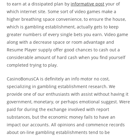
to earn at a dissipated plan by
informative post
your of
which internet site. Some sort of video games make a
higher breathing space convenience, to ensure the house,
which is gambling establishment, actually gets to keep
greater numbers of every single bets you earn. Video game
along with a decrease space or room advantage and
Resume Player supply offer good chances to cash out a
considerable amount of hard cash when you find yourself
completed trying to play.
CasinoBonusCA is definitely an info motor no cost,
specializing in gambling establishment research. We
provide one of our enthusiasts with assist without having it
government, monetary, or perhaps emotional suggest. Were
paid for during the exchange involved with report
substances, but the economic money fails to have an
impact our accounts. All opinions and commence records
about on-line gambling establishments tend to be