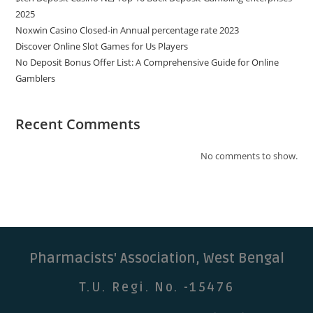
2025
Noxwin Casino Closed-in Annual percentage rate 2023
Discover Online Slot Games for Us Players
No Deposit Bonus Offer List: A Comprehensive Guide for Online
Gamblers
Recent Comments
No comments to show.
Pharmacists' Association, West Bengal
T.U. Regi. No. -15476