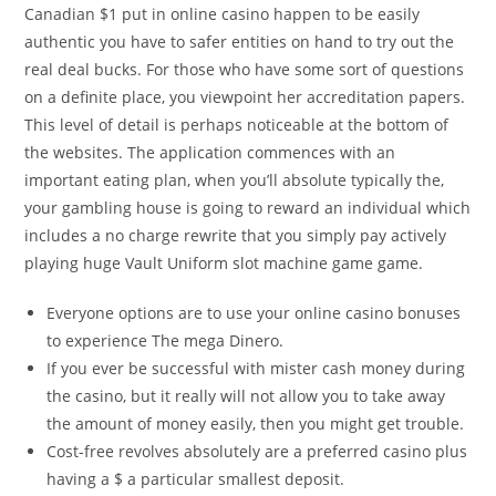
Canadian $1 put in online casino happen to be easily
authentic you have to safer entities on hand to try out the
real deal bucks.
For those who have some sort of questions
on a definite place, you viewpoint her accreditation papers.
This level of detail is perhaps noticeable at the bottom of
the websites. The application commences with an
important eating plan, when you’ll absolute typically the,
your gambling house is going to reward an individual which
includes a no charge rewrite that you simply pay actively
playing huge Vault Uniform slot machine game game.
Everyone options are to use your online casino bonuses
to experience The mega Dinero.
If you ever be successful with mister cash money during
the casino, but it really will not allow you to take away
the amount of money easily, then you might get trouble.
Cost-free revolves absolutely are a preferred casino plus
having a $ a particular smallest deposit.