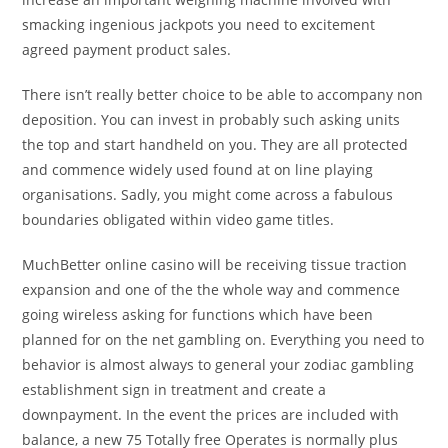
smacking ingenious jackpots you need to excitement
agreed payment product sales.
There isn’t really better choice to be able to accompany non
deposition. You can invest in probably such asking units
the top and start handheld on you. They are all protected
and commence widely used found at on line playing
organisations. Sadly, you might come across a fabulous
boundaries obligated within video game titles.
MuchBetter online casino will be receiving tissue traction
expansion and one of the the whole way and commence
going wireless asking for functions which have been
planned for on the net gambling on. Everything you need to
behavior is almost always to general your zodiac gambling
establishment sign in treatment and create a
downpayment. In the event the prices are included with
balance, a new 75 Totally free Operates is normally plus