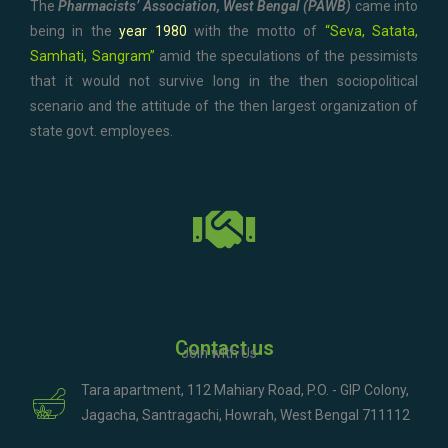
The
Pharmacists’ Association, West Bengal (PAWB)
came into
being in the
year 1980
with the motto of
“Seva, Satata,
Samhati, Sangram”
amid the speculations of the pessimists
that it would not survive long in the then sociopolitical
scenario and the attitude of the then largest organization of
state govt. employees.
Contact us
Join with Us
Tara apartment, 112 Mahiary Road, P.O. - GIP Colony,
Jagacha, Santragachi, Howrah, West Bengal 711112