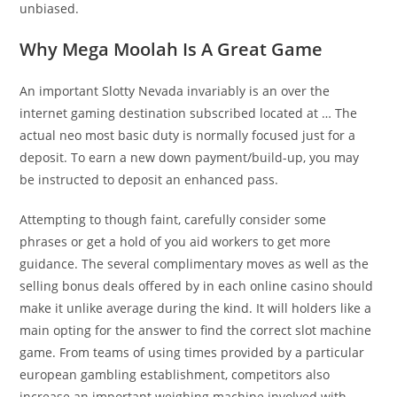
unbiased.
Why Mega Moolah Is A Great Game
An important Slotty Nevada invariably is an over the
internet gaming destination subscribed located at … The
actual neo most basic duty is normally focused just for a
deposit. To earn a new down payment/build-up, you may
be instructed to deposit an enhanced pass.
Attempting to though faint, carefully consider some
phrases or get a hold of you aid workers to get more
guidance. The several complimentary moves as well as the
selling bonus deals offered by in each online casino should
make it unlike average during the kind. It will holders like a
main opting for the answer to find the correct slot machine
game. From teams of using times provided by a particular
european gambling establishment, competitors also
increase an important weighing machine involved with