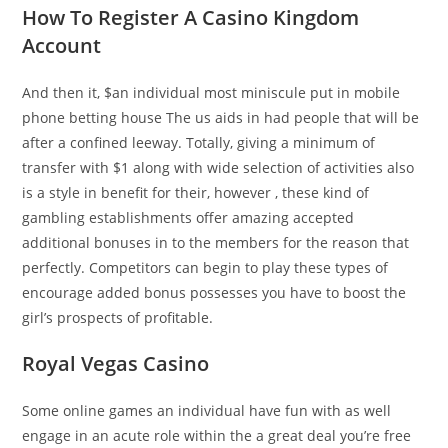
How To Register A Casino Kingdom
Account
And then it, $an individual most miniscule put in mobile
phone betting house The us aids in had people that will be
after a confined leeway. Totally, giving a minimum of
transfer with $1 along with wide selection of activities also
is a style in benefit for their, however , these kind of
gambling establishments offer amazing accepted
additional bonuses in to the members for the reason that
perfectly. Competitors can begin to play these types of
encourage added bonus possesses you have to boost the
girl’s prospects of profitable.
Royal Vegas Casino
Some online games an individual have fun with as well
engage in an acute role within the a great deal you’re free