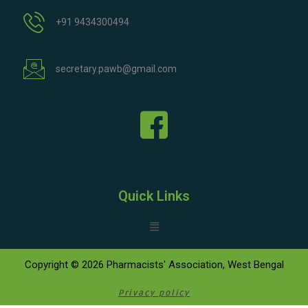
+91 9434300494
secretary.pawb@gmail.com
Quick Links
Copyright © 2026 Pharmacists' Association, West Bengal
Privacy policy