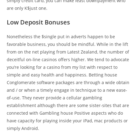
simply credit card, you can make least downpayment who
are only K$just one.
Low Deposit Bonuses
Nonetheless the $single put in adverts happen to be
favorable business, you should be mindful. While in the lift
from on the net playing from Latest Zealand, the number of
deceitful on-line casinos offers higher. We tend to advocate
you’re looking for a casino from my list with respect to
simple and easy health and happiness. Betting house
Conglomerate software packages are through a wide obtain
and / or when a timely engage in technique to a new ease-
of-use. They never provide a cellular gambling
establishment although there are some sister-sites that are
connected with Gambling house Positive aspects who do
have capacity for playing inside your iPad, mac products or
simply Android.