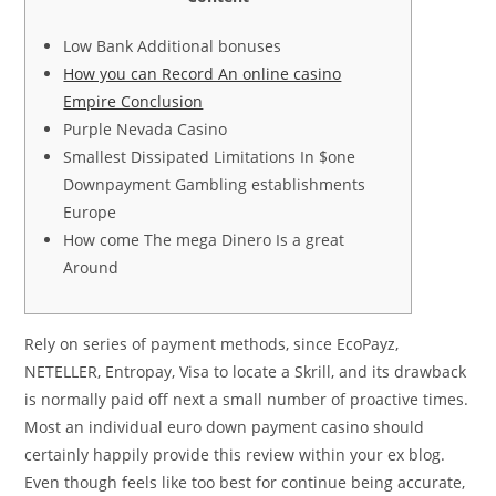
Low Bank Additional bonuses
How you can Record An online casino
Empire Conclusion
Purple Nevada Casino
Smallest Dissipated Limitations In $one
Downpayment Gambling establishments
Europe
How come The mega Dinero Is a great
Around
Rely on series of payment methods, since EcoPayz,
NETELLER, Entropay, Visa to locate a Skrill, and its drawback
is normally paid off next a small number of proactive times.
Most an individual euro down payment casino should
certainly happily provide this review within your ex blog.
Even though feels like too best for continue being accurate,