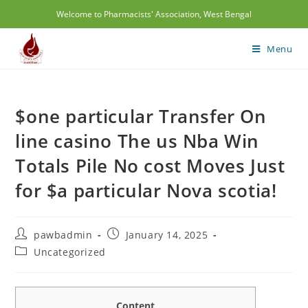
Welcome to Pharmacists' Association, West Bengal
Menu
$one particular Transfer On
line casino The us Nba Win
Totals Pile No cost Moves Just
for $a particular Nova scotia!
pawbadmin
January 14, 2025
Uncategorized
Content