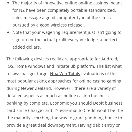
The majority of innovative online on-line casinos meant
for NZ have been completely portable-standardized,
sales message a good computer type of the site is
pursued by a good wireless release .
Note that your wagering requirement just isn’t going to
sign up for the actual profit everyone lodge, a perfect
added dollars.
The following devices really are appropriate for Android,
iOS, Home windows and initiate Bb platform. The list what
follows has got target
Nba Win Totals
evaluations of the
most popular asking approaches for online casino gaming
during Newer Zealand. However ,, there are a variety of
detailed aspects as much as online casino business
banking by complete. Economic you should Debit business
card since Charge card it’s essential to Credit would be the
the majority scorching the way to grant gambling house to
provide a great deal downpayment. Having debit entry or