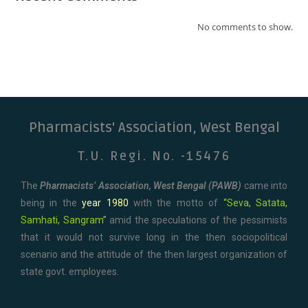
No comments to show.
Pharmacists' Association, West Bengal
T.U. Regi. No. -15476
The
Pharmacists’ Association, West Bengal (PAWB)
came into
being in the
year 1980
with the motto of
“Seva, Satata,
Samhati, Sangram”
amid the speculations of the pessimists
that it would not survive long in the then sociopolitical
scenario and the attitude of the then largest organization of
state govt. employees.