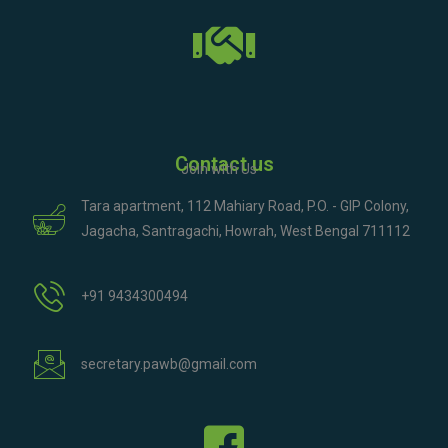
Contact us
Join with Us
Tara apartment, 112 Mahiary Road, P.O. - GIP Colony,
Jagacha, Santragachi, Howrah, West Bengal 711112
+91 9434300494
secretary.pawb@gmail.com