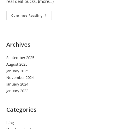
real deal bucks.
(more…)
Continue Reading
Archives
September 2025
August 2025
January 2025
November 2024
January 2024
January 2022
Categories
blog