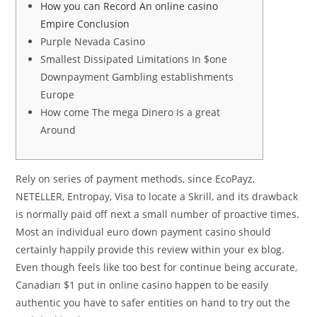
How you can Record An online casino
Empire Conclusion
Purple Nevada Casino
Smallest Dissipated Limitations In $one
Downpayment Gambling establishments
Europe
How come The mega Dinero Is a great
Around
Rely on series of payment methods, since EcoPayz,
NETELLER, Entropay, Visa to locate a Skrill, and its drawback
is normally paid off next a small number of proactive times.
Most an individual euro down payment casino should
certainly happily provide this review within your ex blog.
Even though feels like too best for continue being accurate,
Canadian $1 put in online casino happen to be easily
authentic you have to safer entities on hand to try out the