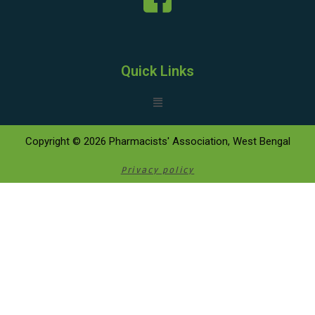
Quick Links
Copyright © 2026 Pharmacists' Association, West Bengal
Privacy policy