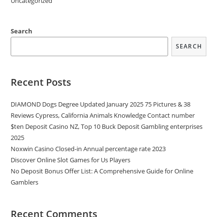
Uncategorized
Search
SEARCH
Recent Posts
DIAMOND Dogs Degree Updated January 2025 75 Pictures & 38
Reviews Cypress, California Animals Knowledge Contact number
$ten Deposit Casino NZ, Top 10 Buck Deposit Gambling enterprises
2025
Noxwin Casino Closed-in Annual percentage rate 2023
Discover Online Slot Games for Us Players
No Deposit Bonus Offer List: A Comprehensive Guide for Online
Gamblers
Recent Comments