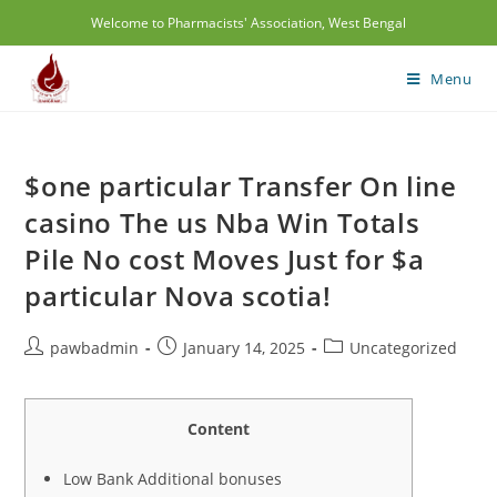
Welcome to Pharmacists' Association, West Bengal
Menu
$one particular Transfer On line
casino The us Nba Win Totals
Pile No cost Moves Just for $a
particular Nova scotia!
pawbadmin
January 14, 2025
Uncategorized
Content
Low Bank Additional bonuses