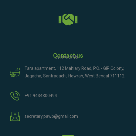
Contact us
Join with Us
Tara apartment, 112 Mahiary Road, P.O. - GIP Colony,
Jagacha, Santragachi, Howrah, West Bengal 711112
+91 9434300494
secretary.pawb@gmail.com