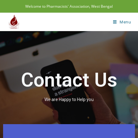
Welcome to Pharmacists' Association, West Bengal
Menu
Contact Us
We are Happy to Help you