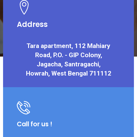
Address
Tara apartment, 112 Mahiary
Road, P.O. - GIP Colony,
Jagacha, Santragachi,
Howrah, West Bengal 711112
Call for us !