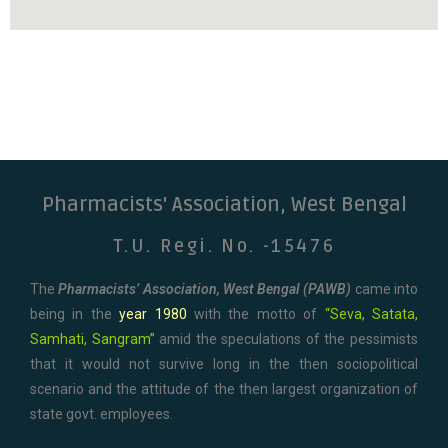
Pharmacists' Association, West Bengal
T.U. Regi. No. -15476
The
Pharmacists’ Association, West Bengal (PAWB)
came into
being in the
year 1980
with the motto of
“Seva, Satata,
Samhati, Sangram”
amid the speculations of the pessimists
that it would not survive long in the then sociopolitical
scenario and the attitude of the then largest organization of
state govt. employees.