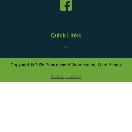
Quick Links
Copyright © 2026 Pharmacists' Association, West Bengal
Privacy policy