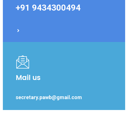
+91 9434300494
Mail us
secretary.pawb@gmail.com