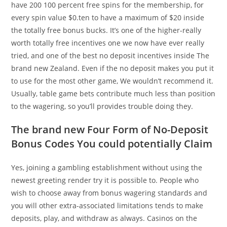
have 200 100 percent free spins for the membership, for
every spin value $0.ten to have a maximum of $20 inside
the totally free bonus bucks. It’s one of the higher-really
worth totally free incentives one we now have ever really
tried, and one of the best no deposit incentives inside The
brand new Zealand. Even if the no deposit makes you put it
to use for the most other game, We wouldn’t recommend it.
Usually, table game bets contribute much less than position
to the wagering, so you’ll provides trouble doing they.
The brand new Four Form of No-Deposit
Bonus Codes You could potentially Claim
Yes, joining a gambling establishment without using the
newest greeting render try it is possible to. People who
wish to choose away from bonus wagering standards and
you will other extra-associated limitations tends to make
deposits, play, and withdraw as always. Casinos on the