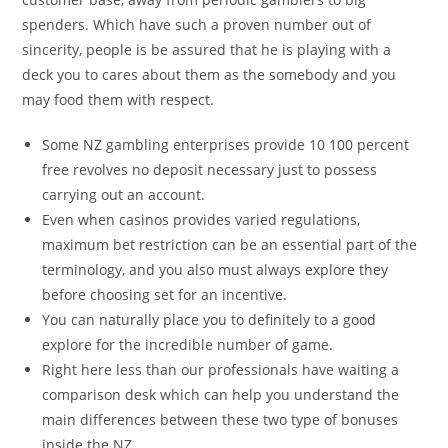
spenders. Which have such a proven number out of
sincerity, people is be assured that he is playing with a
deck you to cares about them as the somebody and you
may food them with respect.
Some NZ gambling enterprises provide 10 100 percent
free revolves no deposit necessary just to possess
carrying out an account.
Even when casinos provides varied regulations,
maximum bet restriction can be an essential part of the
terminology, and you also must always explore they
before choosing set for an incentive.
You can naturally place you to definitely to a good
explore for the incredible number of game.
Right here less than our professionals have waiting a
comparison desk which can help you understand the
main differences between these two type of bonuses
inside the NZ.