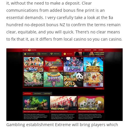
it, without the need to make a deposit. Clear
communications from added bonus fine print is an
essential demands. I very carefully take a look at the $a
hundred no-deposit bonus NZ to confirm the terms remain
clear, equitable, and you will quick. There’s no clear means
to fix that it, as it differs from local casino so you can casino.
Gambling establishment Extreme will bring players which