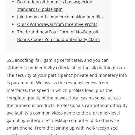
Do no-deposit bonuses has wagering
standards?: pokie spin
Join today and commence making benefits
Quick Withdrawal from Incentive Profits
The brand new Four Form of No-Deposit
Bonus Codes You could potentially Claim
SSL encoding, fair gaming certificates, and you can
stringent confidentiality criteria all of the slip within group.
The security of your participants’ private and monetary info
is paramount. We assess the responsiveness from
interfaces, the speed in which profiles load, plus the
complete quality of the newest local casino sense across
the numerous products.
Professionals can without difficulty
availability a common video game to the a premier-level
gambling enterprise’s desktop computer, pill, otherwise
smart phone. From the joining up with well-recognized