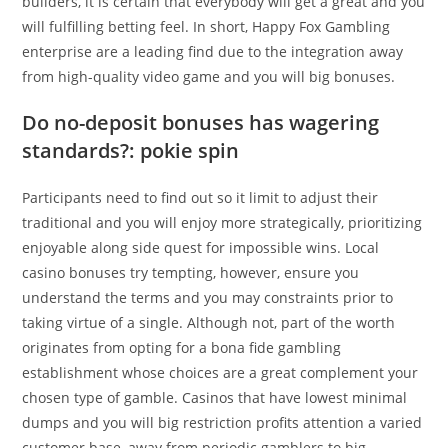
builders, it is certain that everybody will get a great and you
will fulfilling betting feel. In short, Happy Fox Gambling
enterprise are a leading find due to the integration away
from high-quality video game and you will big bonuses.
Do no-deposit bonuses has wagering
standards?: pokie spin
Participants need to find out so it limit to adjust their
traditional and you will enjoy more strategically, prioritizing
enjoyable along side quest for impossible wins. Local
casino bonuses try tempting, however, ensure you
understand the terms and you may constraints prior to
taking virtue of a single. Although not, part of the worth
originates from opting for a bona fide gambling
establishment whose choices are a great complement your
chosen type of gamble. Casinos that have lowest minimal
dumps and you will big restriction profits attention a varied
customer base, away from periodic gamblers to big