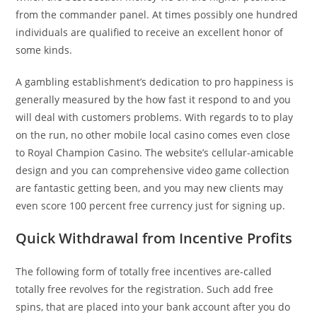
from the commander panel. At times possibly one hundred
individuals are qualified to receive an excellent honor of
some kinds.
A gambling establishment’s dedication to pro happiness is
generally measured by the how fast it respond to and you
will deal with customers problems. With regards to to play
on the run, no other mobile local casino comes even close
to Royal Champion Casino. The website’s cellular-amicable
design and you can comprehensive video game collection
are fantastic getting been, and you may new clients may
even score 100 percent free currency just for signing up.
Quick Withdrawal from Incentive Profits
The following form of totally free incentives are-called
totally free revolves for the registration. Such add free
spins, that are placed into your bank account after you do