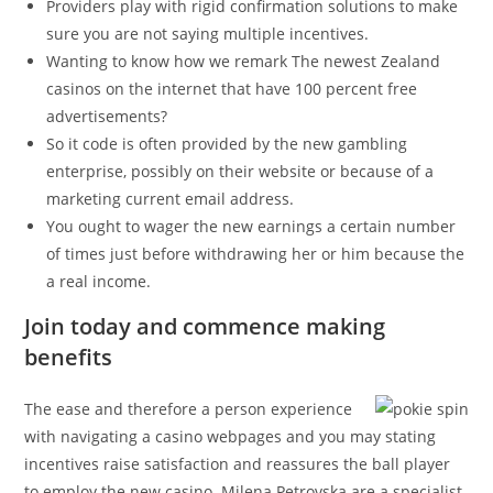
Providers play with rigid confirmation solutions to make
sure you are not saying multiple incentives.
Wanting to know how we remark The newest Zealand
casinos on the internet that have 100 percent free
advertisements?
So it code is often provided by the new gambling
enterprise, possibly on their website or because of a
marketing current email address.
You ought to wager the new earnings a certain number
of times just before withdrawing her or him because the
a real income.
Join today and commence making
benefits
The ease and therefore a person experience
with navigating a casino webpages and you may stating
incentives raise satisfaction and reassures the ball player
to employ the new casino. Milena Petrovska are a specialist