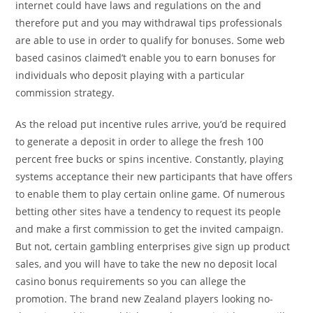
internet could have laws and regulations on the and
therefore put and you may withdrawal tips professionals
are able to use in order to qualify for bonuses. Some web
based casinos claimed’t enable you to earn bonuses for
individuals who deposit playing with a particular
commission strategy.
As the reload put incentive rules arrive, you’d be required
to generate a deposit in order to allege the fresh 100
percent free bucks or spins incentive. Constantly, playing
systems acceptance their new participants that have offers
to enable them to play certain online game. Of numerous
betting other sites have a tendency to request its people
and make a first commission to get the invited campaign.
But not, certain gambling enterprises give sign up product
sales, and you will have to take the new no deposit local
casino bonus requirements so you can allege the
promotion. The brand new Zealand players looking no-