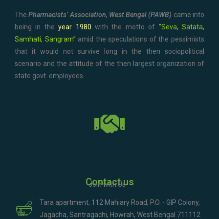
The
Pharmacists’ Association, West Bengal (PAWB)
came into
being in the
year 1980
with the motto of
“Seva, Satata,
Samhati, Sangram”
amid the speculations of the pessimists
that it would not survive long in the then sociopolitical
scenario and the attitude of the then largest organization of
state govt. employees.
Contact us
Join with Us
Tara apartment, 112 Mahiary Road, P.O. - GIP Colony,
Jagacha, Santragachi, Howrah, West Bengal 711112