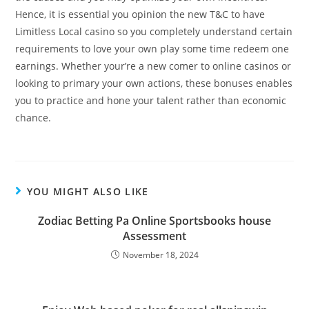
Hence, it is essential you opinion the new T&C to have
Limitless Local casino so you completely understand certain
requirements to love your own play some time redeem one
earnings. Whether your’re a new comer to online casinos or
looking to primary your own actions, these bonuses enables
you to practice and hone your talent rather than economic
chance.
YOU MIGHT ALSO LIKE
Zodiac Betting Pa Online Sportsbooks house
Assessment
November 18, 2024