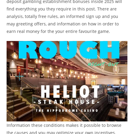
deposit gambling establishment bonuses inside 2025 will
find everything you they require in this post. There are
analysis, totally free rules, an informed sign up and you
may greeting offers, and information on how in order to
earn real money for the your entire favourite game.
Information these conditions makes it possible to browse
the causes and you may optimize your own incentives.