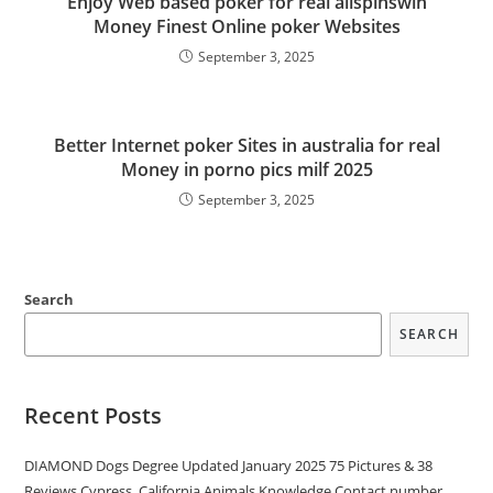
Enjoy Web based poker for real allspinswin
Money Finest Online poker Websites
September 3, 2025
Better Internet poker Sites in australia for real
Money in porno pics milf 2025
September 3, 2025
Search
SEARCH
Recent Posts
DIAMOND Dogs Degree Updated January 2025 75 Pictures & 38
Reviews Cypress, California Animals Knowledge Contact number