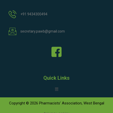
+91 9434300494
secretary.pawb@gmail.com
Quick Links
Copyright © 2026 Pharmacists' Association, West Bengal