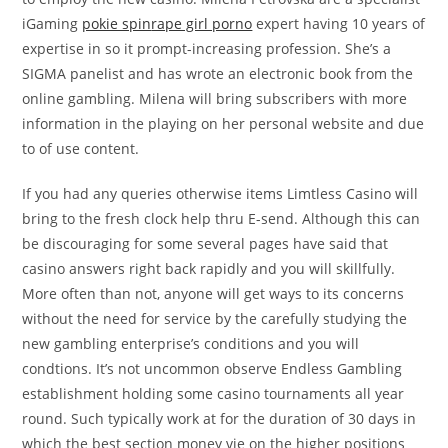
iGaming
pokie spin
rape girl porno
expert having 10 years of
expertise in so it prompt-increasing profession. She’s a
SIGMA panelist and has wrote an electronic book from the
online gambling. Milena will bring subscribers with more
information in the playing on her personal website and due
to of use content.
If you had any queries otherwise items Limtless Casino will
bring to the fresh clock help thru E-send. Although this can
be discouraging for some several pages have said that
casino answers right back rapidly and you will skillfully.
More often than not, anyone will get ways to its concerns
without the need for service by the carefully studying the
new gambling enterprise’s conditions and you will
condtions. It’s not uncommon observe Endless Gambling
establishment holding some casino tournaments all year
round. Such typically work at for the duration of 30 days in
which the best section money vie on the higher positions