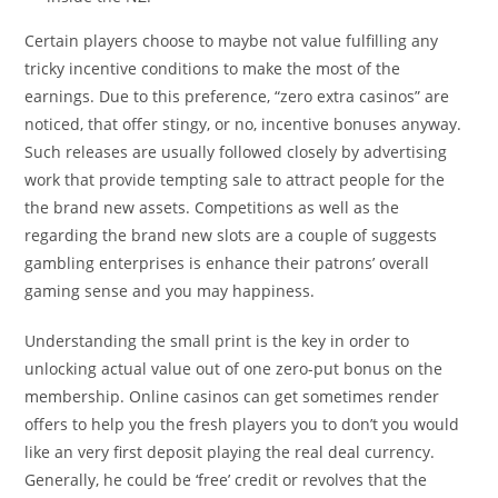
Certain players choose to maybe not value fulfilling any
tricky incentive conditions to make the most of the
earnings. Due to this preference, “zero extra casinos” are
noticed, that offer stingy, or no, incentive bonuses anyway.
Such releases are usually followed closely by advertising
work that provide tempting sale to attract people for the
the brand new assets. Competitions as well as the
regarding the brand new slots are a couple of suggests
gambling enterprises is enhance their patrons’ overall
gaming sense and you may happiness.
Understanding the small print is the key in order to
unlocking actual value out of one zero-put bonus on the
membership. Online casinos can get sometimes render
offers to help you the fresh players you to don’t you would
like an very first deposit playing the real deal currency.
Generally, he could be ‘free’ credit or revolves that the