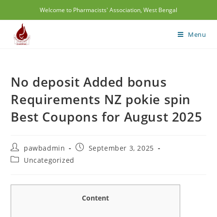
Welcome to Pharmacists' Association, West Bengal
Menu
No deposit Added bonus
Requirements NZ pokie spin
Best Coupons for August 2025
pawbadmin
September 3, 2025
Uncategorized
Content