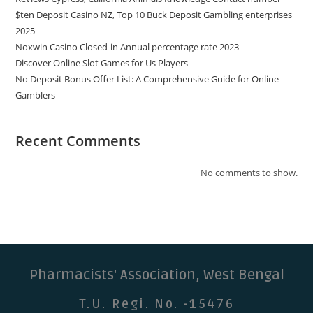
$ten Deposit Casino NZ, Top 10 Buck Deposit Gambling enterprises
2025
Noxwin Casino Closed-in Annual percentage rate 2023
Discover Online Slot Games for Us Players
No Deposit Bonus Offer List: A Comprehensive Guide for Online
Gamblers
Recent Comments
No comments to show.
Pharmacists' Association, West Bengal
T.U. Regi. No. -15476