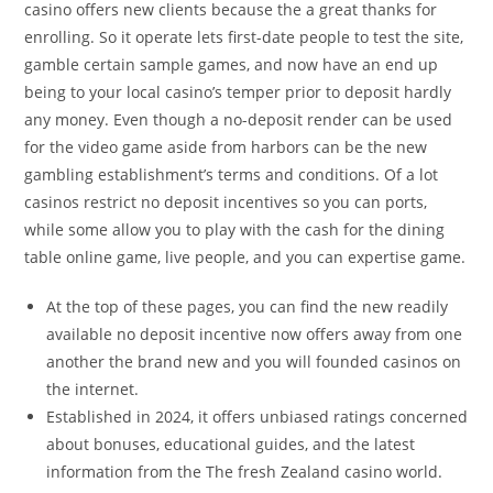
casino offers new clients because the a great thanks for
enrolling. So it operate lets first-date people to test the site,
gamble certain sample games, and now have an end up
being to your local casino’s temper prior to deposit hardly
any money. Even though a no-deposit render can be used
for the video game aside from harbors can be the new
gambling establishment’s terms and conditions. Of a lot
casinos restrict no deposit incentives so you can ports,
while some allow you to play with the cash for the dining
table online game, live people, and you can expertise game.
At the top of these pages, you can find the new readily
available no deposit incentive now offers away from one
another the brand new and you will founded casinos on
the internet.
Established in 2024, it offers unbiased ratings concerned
about bonuses, educational guides, and the latest
information from the The fresh Zealand casino world.